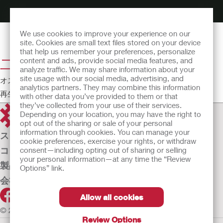
We use cookies to improve your experience on our
site. Cookies are small text files stored on your device
that help us remember your preferences, personalize
二品系装具の装着方法
content and ads, provide social media features, and
analyze traffic. We may share information about your
site usage with our social media, advertising, and
オストミー教育シアター
analytics partners. They may combine this information
再生時間:6:40
with other data you’ve provided to them or that
they’ve collected from your use of their services.
Depending on your location, you may have the right to
opt out of the sharing or sale of your personal
information through cookies. You can manage your
ストーマケア
cookie preferences, exercise your rights, or withdraw
コンチネンスケア
consent—including opting out of sharing or selling
your personal information—at any time the “Review
製品
Options” link.
会社案内
Allow all cookies
© 2026 Hollister Incorporated
Review Options