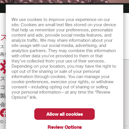
We use cookies to improve your experience on our
site. Cookies are small text files stored on your device
that help us remember your preferences, personalize
スポーツとフィットネス
content and ads, provide social media features, and
analyze traffic. We may share information about your
site usage with our social media, advertising, and
ストーマとともに生きていく - 患者の視点
analytics partners. They may combine this information
再生時間:2:42
with other data you’ve provided to them or that
they’ve collected from your use of their services.
Depending on your location, you may have the right to
opt out of the sharing or sale of your personal
information through cookies. You can manage your
ストーマケア
cookie preferences, exercise your rights, or withdraw
コンチネンスケア
consent—including opting out of sharing or selling
your personal information—at any time the “Review
製品
Options” link.
会社案内
Allow all cookies
© 2026 Hollister Incorporated
Review Options